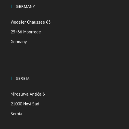
GERMANY
Wedeler Chaussee 63
25436 Moorrege
Germany
SERBIA
Miroslava Antića 6
21000 Novi Sad
Serbia