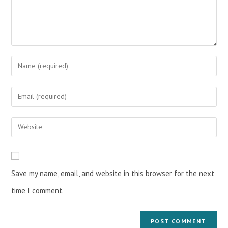
Save my name, email, and website in this browser for the next
time I comment.