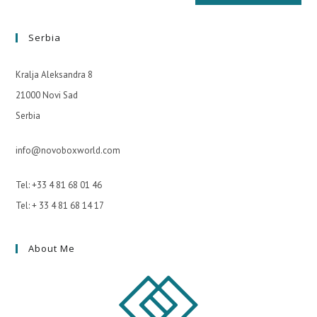
Serbia
Kralja Aleksandra 8
21000 Novi Sad
Serbia
info@novoboxworld.com
Tel: +33 4 81 68 01 46
Tel: + 33 4 81 68 14 17
About Me