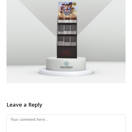
Leave a Reply