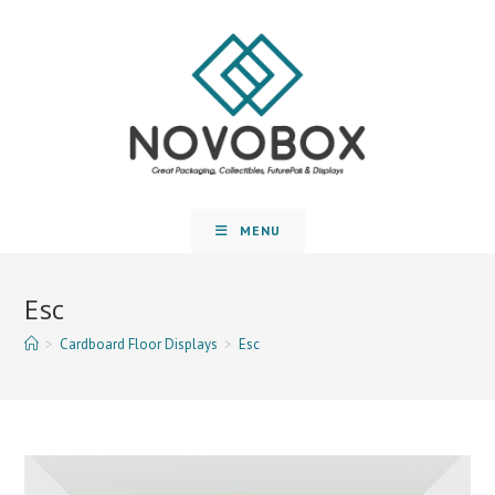
MENU
Esc
>
Cardboard Floor Displays
>
Esc