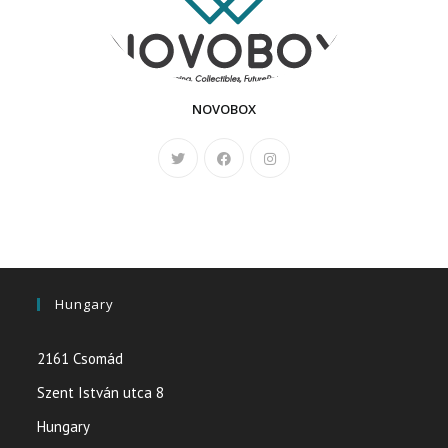
NOVOBOX
Hungary
2161 Csomád
Szent István utca 8
Hungary