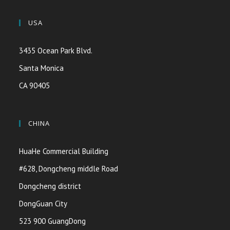
USA
3435 Ocean Park Blvd.
Santa Monica
CA 90405
CHINA
HuaHe Commercial Building
#628, Dongcheng middle Road
Dongcheng district
DongGuan City
523 900 GuangDong