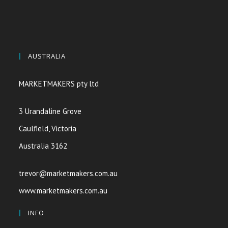
AUSTRALIA
MARKETMAKERS pty ltd
3 Urandaline Grove
Caulfield, Victoria
Australia 3162
trevor@marketmakers.com.au
www.marketmakers.com.au
INFO