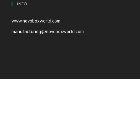
INFO
www.novoboxworld.com
manufacturing@novoboxworld.com