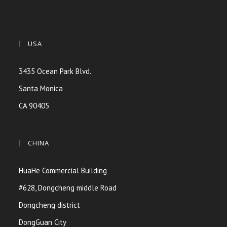
USA
3435 Ocean Park Blvd.
Santa Monica
CA 90405
CHINA
HuaHe Commercial Building
#628, Dongcheng middle Road
Dongcheng district
DongGuan City