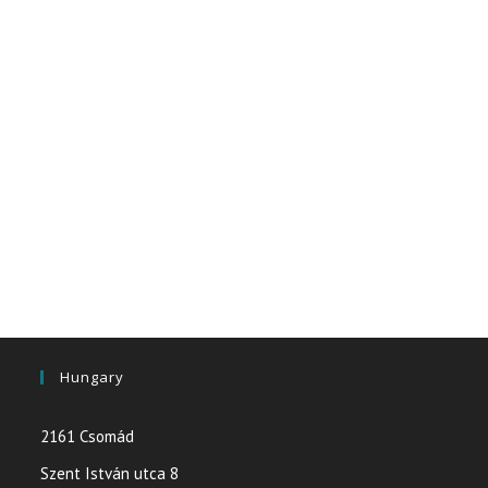
Hungary
2161 Csomád
Szent István utca 8