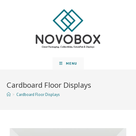
MENU
Cardboard Floor Displays
>
Cardboard Floor Displays