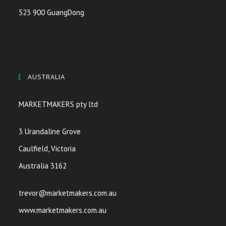
523 900 GuangDong
AUSTRALIA
MARKETMAKERS pty ltd
3 Urandaline Grove
Caulfield, Victoria
Australia 3162
trevor@marketmakers.com.au
www.marketmakers.com.au