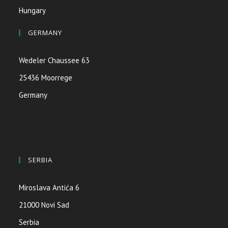
Hungary
GERMANY
Wedeler Chaussee 63
25436 Moorrege
Germany
SERBIA
Miroslava Antića 6
21000 Novi Sad
Serbia