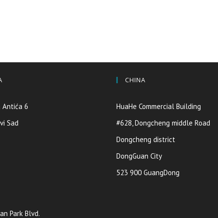
A
CHINA
 Antića 6
HuaHe Commercial Building
vi Sad
#628, Dongcheng middle Road
Dongcheng district
DongGuan City
523 900 GuangDong
an Park Blvd.