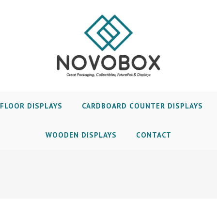
FLOOR DISPLAYS
CARDBOARD COUNTER DISPLAYS
WOODEN DISPLAYS
CONTACT