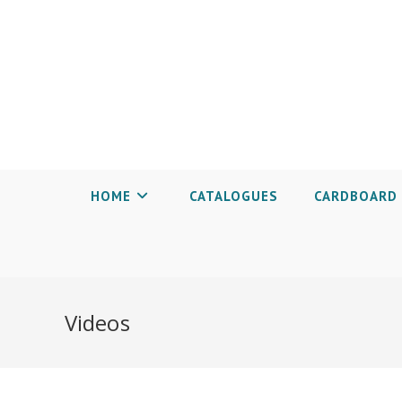
HOME
CATALOGUES
CARDBOARD 
Videos