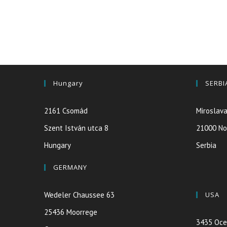
Hungary
SERBI
2161 Csomád
Miroslava
Szent István utca 8
21000 No
Hungary
Serbia
GERMANY
Wedeler Chaussee 63
USA
25436 Moorrege
3435 Oce