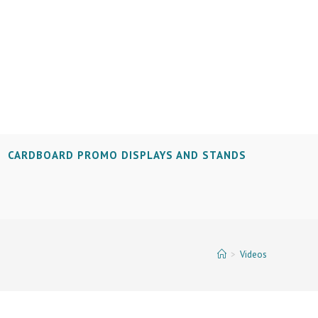
CARDBOARD PROMO DISPLAYS AND STANDS
>
Videos