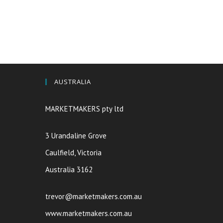
AUSTRALIA
MARKETMAKERS pty ltd
3 Urandaline Grove
Caulfield, Victoria
Australia 3162
trevor@marketmakers.com.au
www.marketmakers.com.au