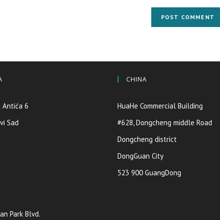
A
CHINA
 Antića 6
HuaHe Commercial Building
vi Sad
#628, Dongcheng middle Road
Dongcheng district
DongGuan City
523 900 GuangDong
an Park Blvd.