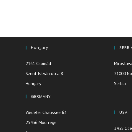
Hungary
SERBI
2161 Csomád
Miroslava
Szent István utca 8
21000 No
Hungary
Serbia
GERMANY
Wedeler Chaussee 63
USA
25436 Moorrege
3435 Oce