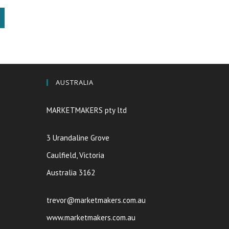
AUSTRALIA
MARKETMAKERS pty ltd
3 Urandaline Grove
Caulfield, Victoria
Australia 3162
trevor@marketmakers.com.au
www.marketmakers.com.au