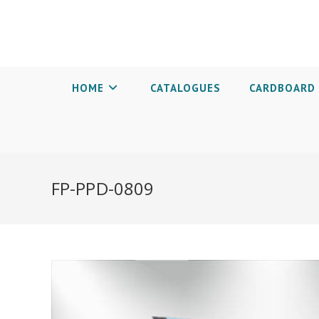
HOME
CATALOGUES
CARDBOARD 
FP-PPD-0809