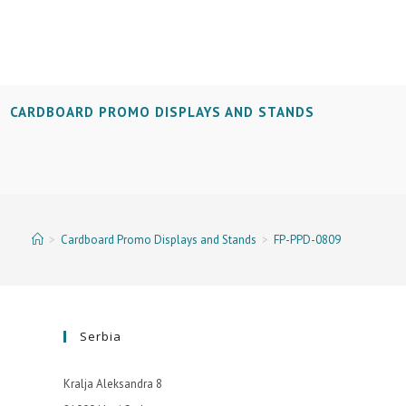
CARDBOARD PROMO DISPLAYS AND STANDS
>
Cardboard Promo Displays and Stands
>
FP-PPD-0809
Serbia
Kralja Aleksandra 8