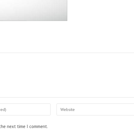
 the next time I comment.