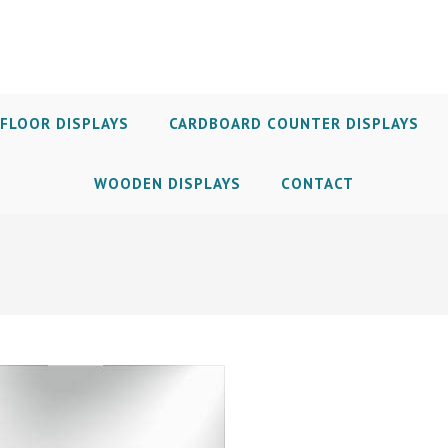
FLOOR DISPLAYS
CARDBOARD COUNTER DISPLAYS
WOODEN DISPLAYS
CONTACT