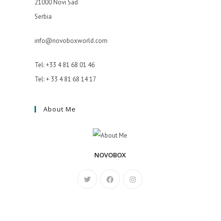
21000 Novi Sad
Serbia
info@novoboxworld.com
Tel: +33 4 81 68 01 46
Tel: + 33 4 81 68 14 17
About Me
NOVOBOX