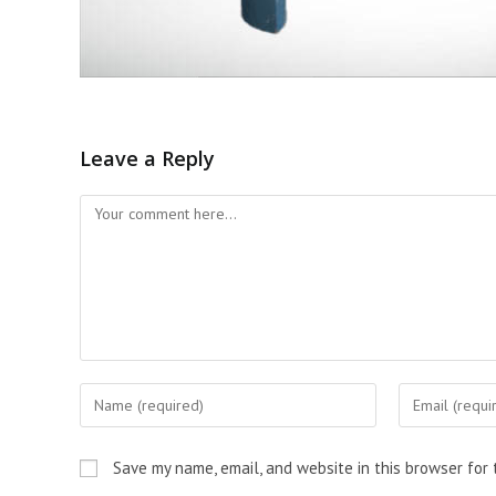
Leave a Reply
Save my name, email, and website in this browser for