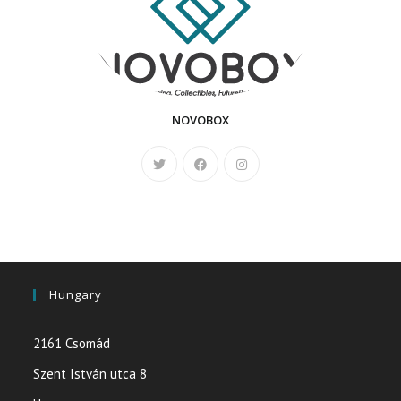
NOVOBOX
Hungary
2161 Csomád
Szent István utca 8