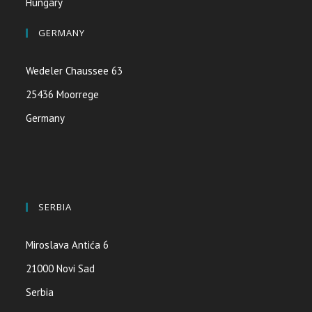
Hungary
GERMANY
Wedeler Chaussee 63
25436 Moorrege
Germany
SERBIA
Miroslava Antića 6
21000 Novi Sad
Serbia