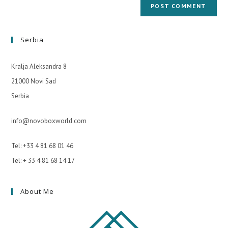
Serbia
Kralja Aleksandra 8
21000 Novi Sad
Serbia
info@novoboxworld.com
Tel: +33 4 81 68 01 46
Tel: + 33 4 81 68 14 17
About Me