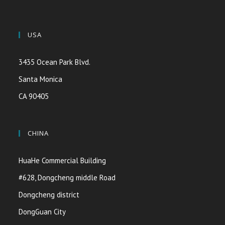
USA
3435 Ocean Park Blvd.
Santa Monica
CA 90405
CHINA
HuaHe Commercial Building
#628, Dongcheng middle Road
Dongcheng district
DongGuan City