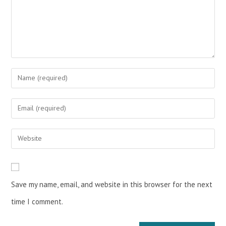
Save my name, email, and website in this browser for the next
time I comment.