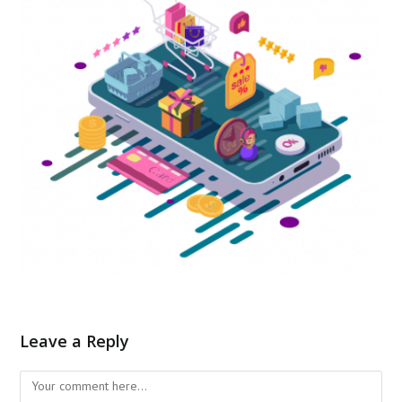
Leave a Reply