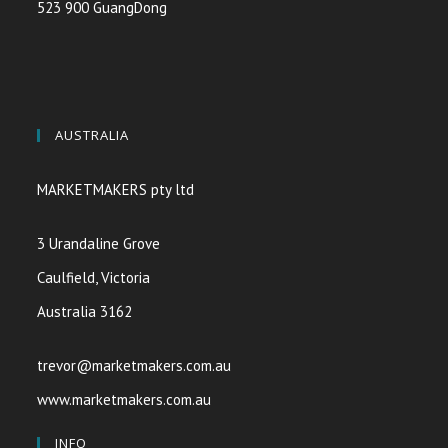
523 900 GuangDong
AUSTRALIA
MARKETMAKERS pty ltd
3 Urandaline Grove
Caulfield, Victoria
Australia 3162
trevor@marketmakers.com.au
www.marketmakers.com.au
INFO