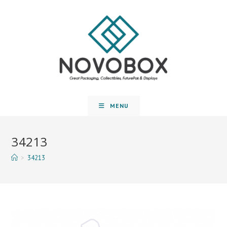
MENU
34213
>
34213