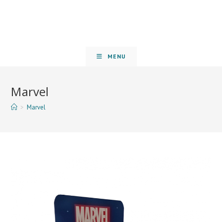
MENU
Marvel
>
Marvel