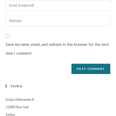
Save my name, email, and website in this browser for the next
time I comment.
Serbia
Kralja Aleksandra 8
21000 Novi Sad
Serbia