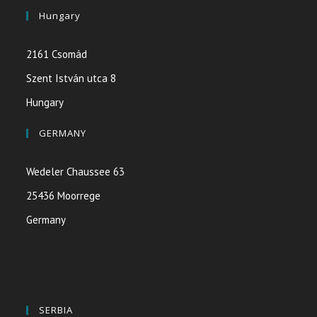
Hungary
2161 Csomád
Szent István utca 8
Hungary
GERMANY
Wedeler Chaussee 63
25436 Moorrege
Germany
SERBIA