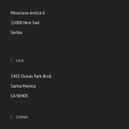
Miroslava Antića 6
21000 Novi Sad
Serbia
USA
3435 Ocean Park Blvd.
Santa Monica
CA 90405
CHINA