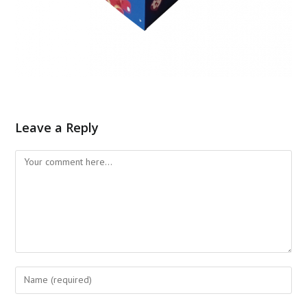
Leave a Reply