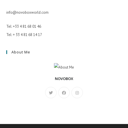
info@novoboxworld.com
Tel: +33 4 81 68 01 46
Tel: + 33 4 81 68 14 17
About Me
NOVOBOX