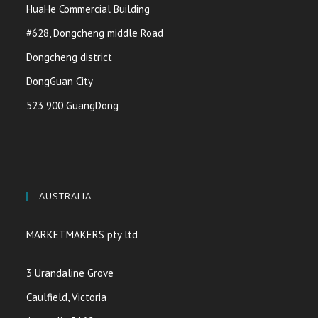
HuaHe Commercial Building
#628, Dongcheng middle Road
Dongcheng district
DongGuan City
523 900 GuangDong
AUSTRALIA
MARKETMAKERS pty ltd
3 Urandaline Grove
Caulfield, Victoria