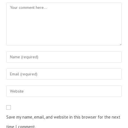
Save my name, email, and website in this browser for the next
time I comment.