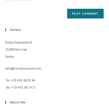
Serbia
Kralja Aleksandra 8
21000 Novi Sad
Serbia
info@novoboxworld.com
Tel: +33 4 81 68 01 46
Tel: + 33 4 81 68 14 17
About Me