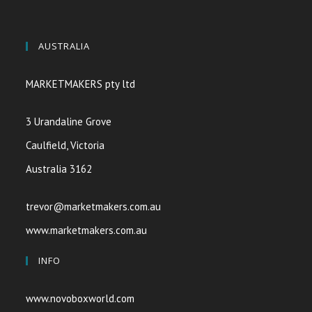
AUSTRALIA
MARKETMAKERS pty ltd
3 Urandaline Grove
Caulfield, Victoria
Australia 3162
trevor@marketmakers.com.au
www.marketmakers.com.au
INFO
www.novoboxworld.com