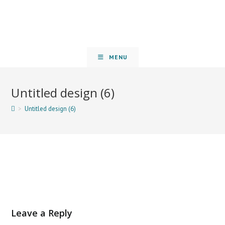
MENU
Untitled design (6)
>
Untitled design (6)
Leave a Reply