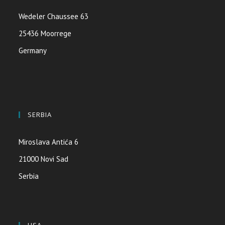
Wedeler Chaussee 63
25436 Moorrege
Germany
SERBIA
Miroslava Antića 6
21000 Novi Sad
Serbia