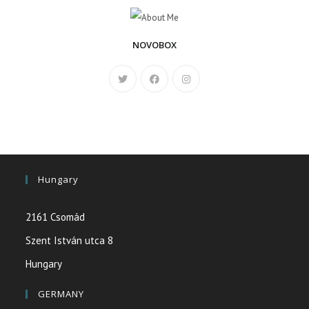
NOVOBOX
Hungary
2161 Csomád
Szent István utca 8
Hungary
GERMANY