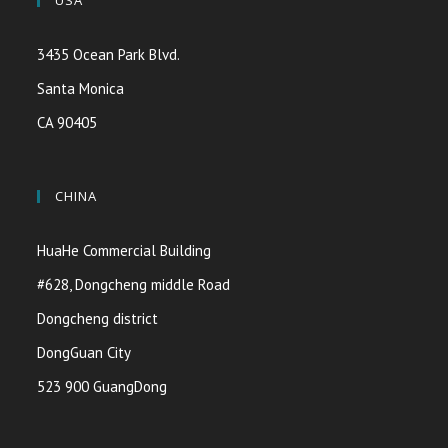
USA
3435 Ocean Park Blvd.
Santa Monica
CA 90405
CHINA
HuaHe Commercial Building
#628, Dongcheng middle Road
Dongcheng district
DongGuan City
523 900 GuangDong