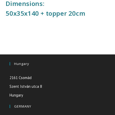
Dimensions:
50x35x140 + topper 20cm
Hungary
2161 Csomád
Szent István utca 8
Hungary
GERMANY