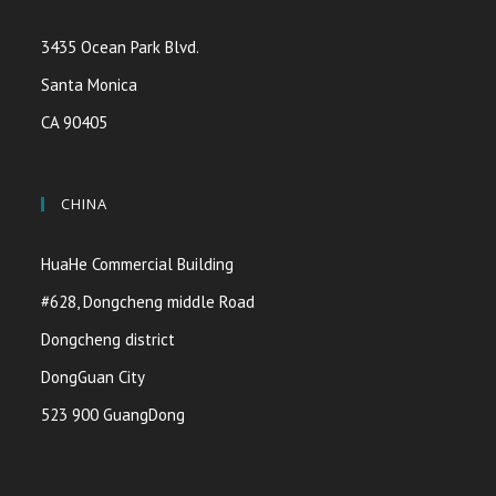
3435 Ocean Park Blvd.
Santa Monica
CA 90405
CHINA
HuaHe Commercial Building
#628, Dongcheng middle Road
Dongcheng district
DongGuan City
523 900 GuangDong