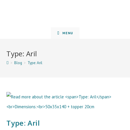
MENU
Type: Aril
>
Blog
>
Type: Aril
Type: Aril