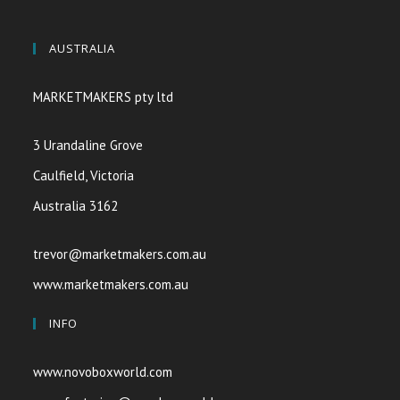
AUSTRALIA
MARKETMAKERS pty ltd
3 Urandaline Grove
Caulfield, Victoria
Australia 3162
trevor@marketmakers.com.au
www.marketmakers.com.au
INFO
www.novoboxworld.com