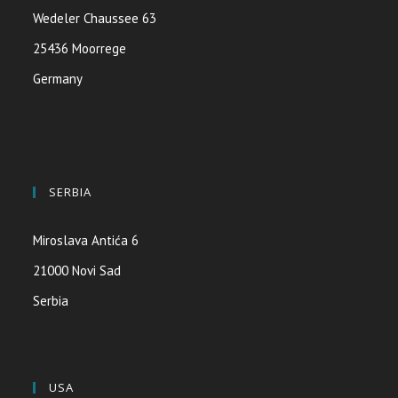
Wedeler Chaussee 63
25436 Moorrege
Germany
SERBIA
Miroslava Antića 6
21000 Novi Sad
Serbia
USA