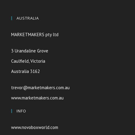
AUSTRALIA
MARKETMAKERS pty ltd
3 Urandaline Grove
Caulfield, Victoria
Australia 3162
trevor@marketmakers.com.au
www.marketmakers.com.au
INFO
www.novoboxworld.com