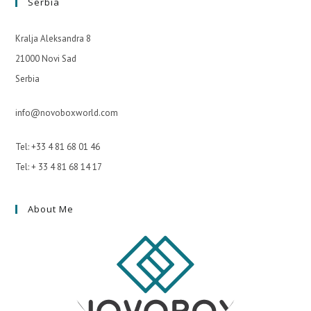
Serbia
Kralja Aleksandra 8
21000 Novi Sad
Serbia
info@novoboxworld.com
Tel: +33 4 81 68 01 46
Tel: + 33 4 81 68 14 17
About Me