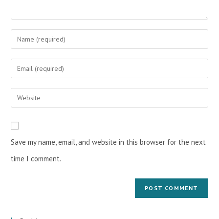
Save my name, email, and website in this browser for the next
time I comment.