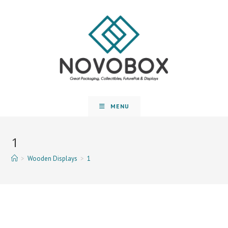
MENU
1
>
Wooden Displays
>
1