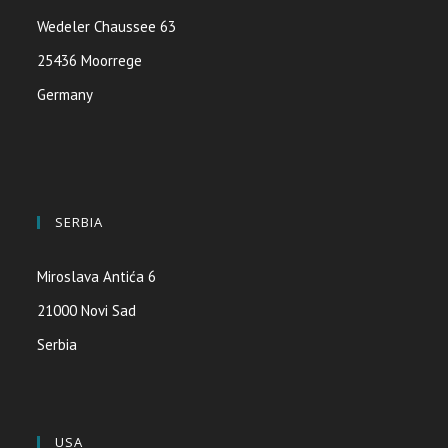
Wedeler Chaussee 63
25436 Moorrege
Germany
SERBIA
Miroslava Antića 6
21000 Novi Sad
Serbia
USA