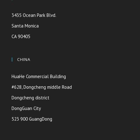
3435 Ocean Park Blvd.
Santa Monica
CA 90405
CHINA
HuaHe Commercial Building
#628, Dongcheng middle Road
Dongcheng district
DongGuan City
523 900 GuangDong