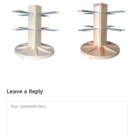
Leave a Reply