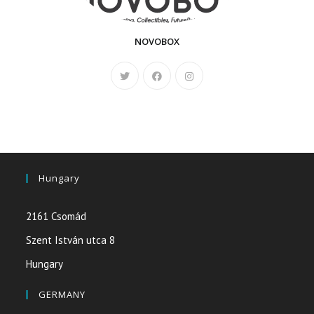
NOVOBOX
Hungary
2161 Csomád
Szent István utca 8
Hungary
GERMANY