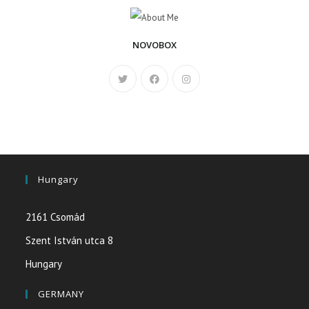
NOVOBOX
Hungary
2161 Csomád
Szent István utca 8
Hungary
GERMANY