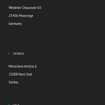
Wedeler Chaussee 63
25436 Moorrege
Germany
SERBIA
Miroslava Antića 6
21000 Novi Sad
Serbia