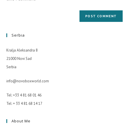
Serbia
Kralja Aleksandra 8
21000 Novi Sad
Serbia
info@novoboxworld.com
Tel: +33 4 81 68 01 46
Tel: + 33 4 81 68 14 17
About Me