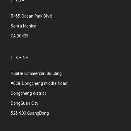
USA
3435 Ocean Park Blvd.
Santa Monica
CA 90405
CHINA
HuaHe Commercial Building
#628, Dongcheng middle Road
Dongcheng district
DongGuan City
523 900 GuangDong