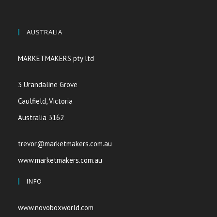
AUSTRALIA
MARKETMAKERS pty ltd
3 Urandaline Grove
Caulfield, Victoria
Australia 3162
trevor@marketmakers.com.au
www.marketmakers.com.au
INFO
www.novoboxworld.com