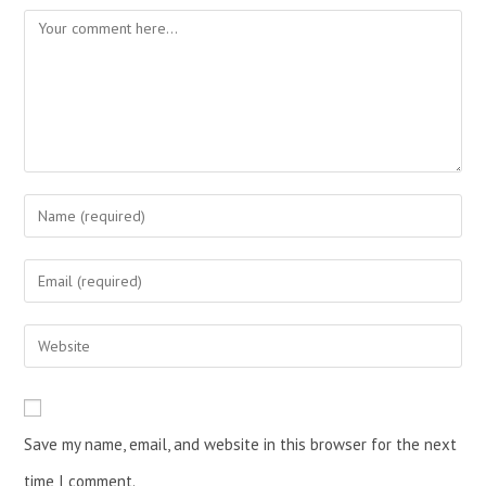
Save my name, email, and website in this browser for the next
time I comment.