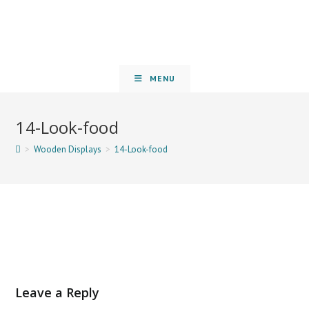
MENU
14-Look-food
>
Wooden Displays
>
14-Look-food
Leave a Reply