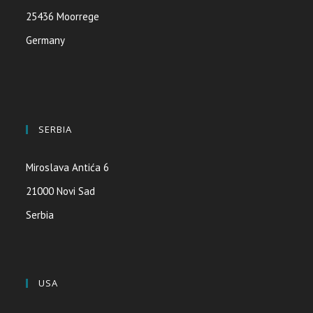
25436 Moorrege
Germany
SERBIA
Miroslava Antića 6
21000 Novi Sad
Serbia
USA