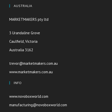
AUSTRALIA
MARKETMAKERS pty ltd
3 Urandaline Grove
Caulfield, Victoria
Australia 3162
trevor@marketmakers.com.au
www.marketmakers.com.au
INFO
www.novoboxworld.com
manufacturing@novoboxworld.com