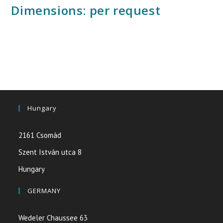
Dimensions: per request
Hungary
2161 Csomád
Szent István utca 8
Hungary
GERMANY
Wedeler Chaussee 63