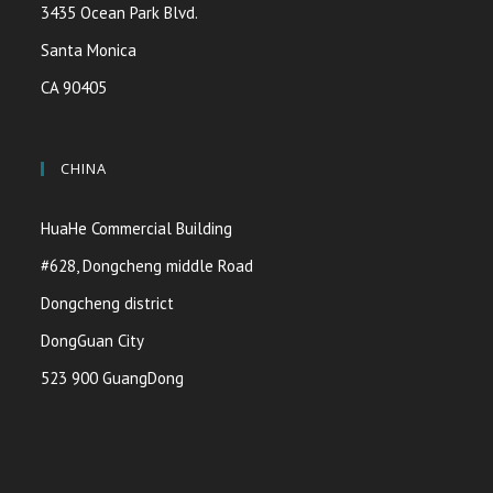
3435 Ocean Park Blvd.
Santa Monica
CA 90405
CHINA
HuaHe Commercial Building
#628, Dongcheng middle Road
Dongcheng district
DongGuan City
523 900 GuangDong