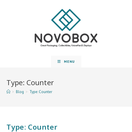
MENU
Type: Counter
>
Blog
>
Type: Counter
Type: Counter